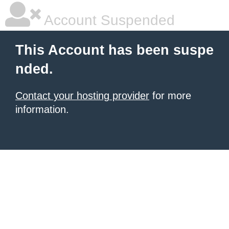
Account Suspended
This Account has been suspe
nded.
Contact your hosting provider
for more
information.